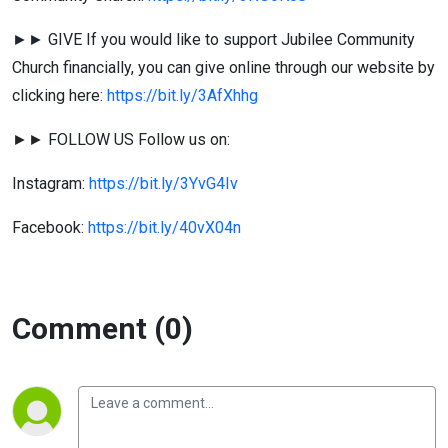
►► GIVE If you would like to support Jubilee Community
Church financially, you can give online through our website by
clicking here:
https://bit.ly/3AfXhhg
►► FOLLOW US Follow us on:
Instagram:
https://bit.ly/3YvG4Iv
Facebook:
https://bit.ly/40vX04n
Comment (0)