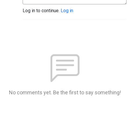
Log in to continue.
Log in
No comments yet. Be the first to say something!