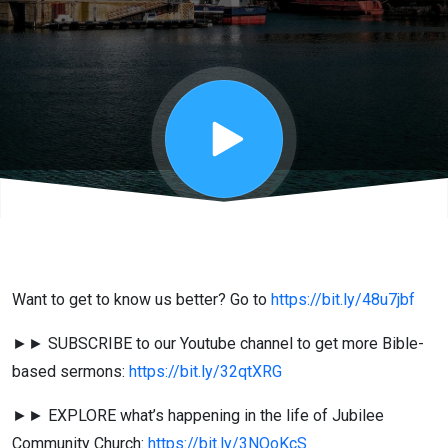
4:5-13 - Jo
Schlesinger
Want to get to know us better? Go to
https://bit.ly/48u7jbf
►► SUBSCRIBE to our Youtube channel to get more Bible-
based sermons:
https://bit.ly/32qtXRG
►► EXPLORE what’s happening in the life of Jubilee
Community Church:
https://bit.ly/3NOoKcS