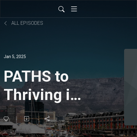
ALL EPISODES
Jan 5, 2025
PATHS to
Thriving in
2025 -
Philippians