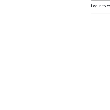
Log in to c