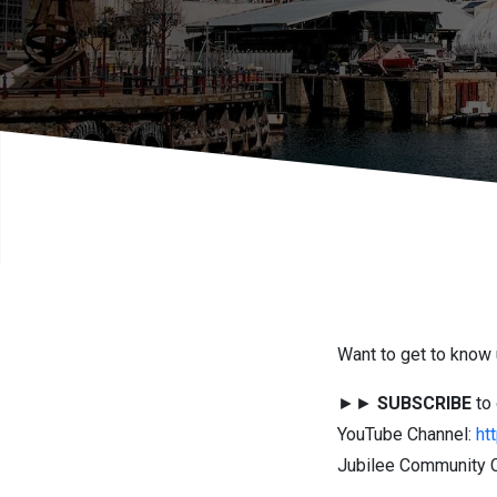
Want to get to know 
►►
SUBSCRIBE
to 
YouTube Channel:
ht
Jubilee Community C