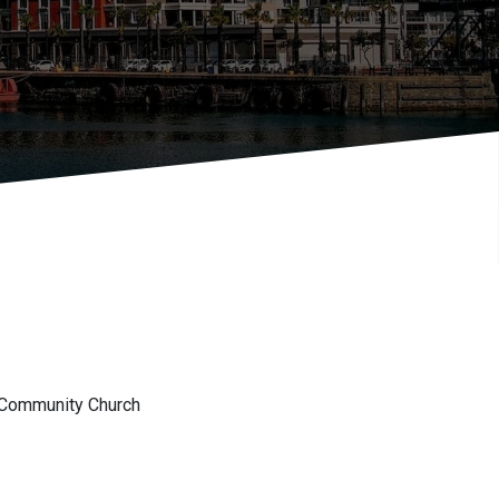
 Community Church