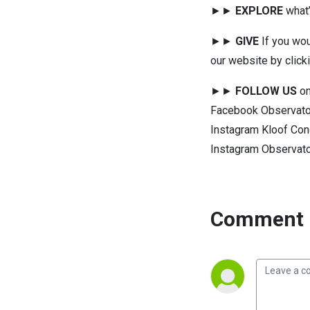
►►
EXPLORE
what’
►►
GIVE
If you wou
our website by click
►►
FOLLOW US
on
Facebook Observato
Instagram Kloof Con
Instagram Observat
Comment 