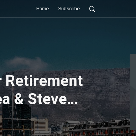
Home
Subscribe
r Retirement
ea & Steve