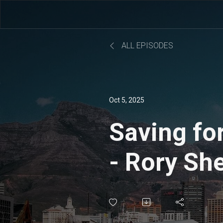
ALL EPISODES
Oct 5, 2025
Saving fo
- Rory Sh
Murphy