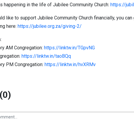
s happening in the life of Jubilee Community Church:
https://jub
ld like to support Jubilee Community Church financially, you can 
ing here:
https://jubilee.org.za/giving-2/
:
ry AM Congregation:
https://linktw.in/TGpvNG
gregation:
https://linktw.in/taoBQq
ory PM Congregation:
https://linktw.in/hvXRMv
(0)