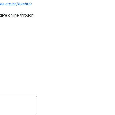
ilee.org.za/events/
give online through