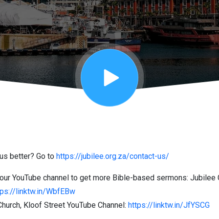
us better? Go to
https://jubilee.org.za/contact-us/
our YouTube channel to get more Bible-based sermons: Jubilee
tps://linktw.in/WbfEBw
hurch, Kloof Street YouTube Channel:
https://linktw.in/JfYSCG