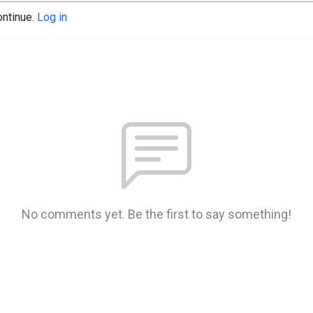
ontinue.
Log in
No comments yet. Be the first to say something!